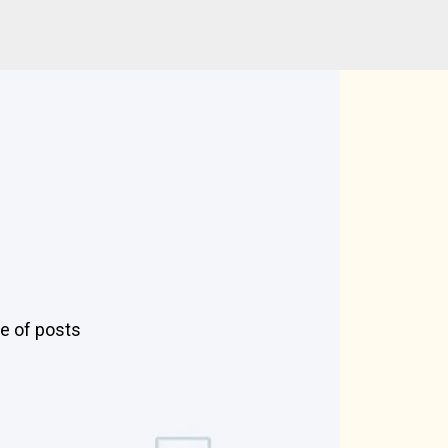
pe of posts