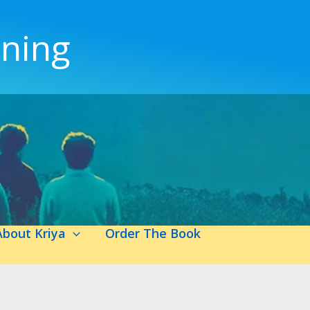
ening
About Kriya
Order The Book