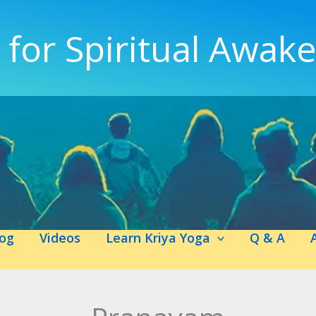
 for Spiritual Awak
log
Videos
Learn Kriya Yoga
Q & A