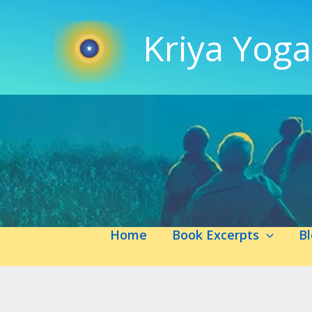
Skip
to
Kriya Yoga
content
Home
Book Excerpts
B