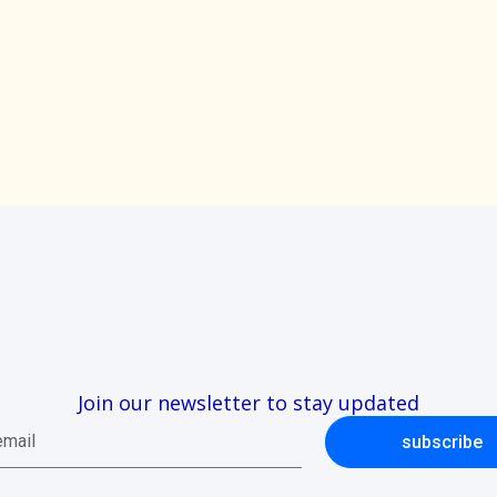
Join our newsletter to stay updated
subscribe