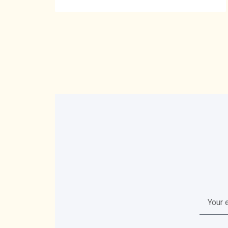
Your
email