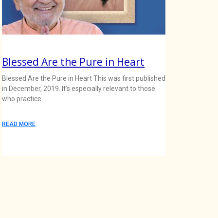
Blessed Are the Pure in Heart
Blessed Are the Pure in Heart This was first published
in December, 2019. It’s especially relevant to those
who practice
READ MORE