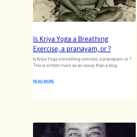
Is Kriya Yoga a Breathing
Exercise, a pranayam, or ?
Is Kriya Yoga a breathing exercise, a pranayam, or ?
This is written more as an essay than a blog.
READ MORE