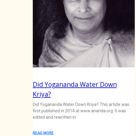
Did Yogananda Water Down
Kriya?
Did Yogananda Water Down Kriya? This article was
first published in 2014 at www.ananda.org. It was
edited and rewritten in
READ MORE