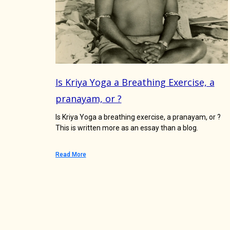
Is Kriya Yoga a Breathing Exercise, a
pranayam, or ?
Is Kriya Yoga a breathing exercise, a pranayam, or ?
This is written more as an essay than a blog.
Read More