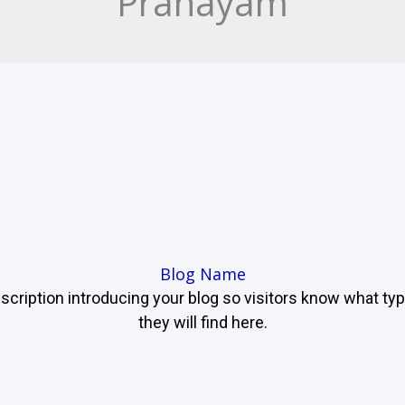
Pranayam
Blog Name
scription introducing your blog so visitors know what ty
they will find here.