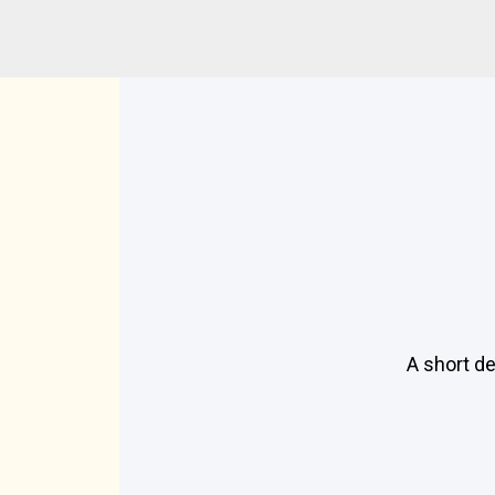
A short de