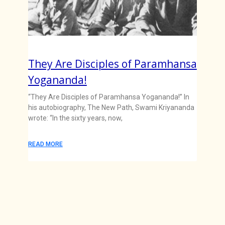
They Are Disciples of Paramhansa
Yogananda!
“They Are Disciples of Paramhansa Yogananda!” In
his autobiography, The New Path, Swami Kriyananda
wrote: “In the sixty years, now,
READ MORE