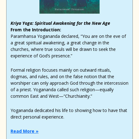
Kriya Yoga: Spiritual Awakening for the New Age
From the Introduction:
Paramhansa Yogananda declared, “You are on the eve of
a great spiritual awakening, a great change in the
churches, where true souls will be drawn to seek the
experience of God’s presence.”
Formal religion focuses mainly on outward rituals,
dogmas, and rules, and on the false notion that the
worshiper can only approach God through the intercession
of a priest. Yogananda called such religion—equally
common East and West—“Churchianity.”
Yogananda dedicated his life to showing how to have that
direct personal experience.
Read More »