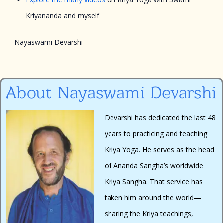
Kriyananda and myself
— Nayaswami Devarshi
About Nayaswami Devarshi
Devarshi has dedicated the last 48
years to practicing and teaching
Kriya Yoga. He serves as the head
of Ananda Sangha’s worldwide
Kriya Sangha. That service has
taken him around the world—
sharing the Kriya teachings,