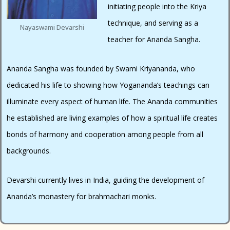
initiating people into the Kriya
technique, and serving as a
Nayaswami Devarshi
teacher for Ananda Sangha.
Ananda Sangha was founded by Swami Kriyananda, who
dedicated his life to showing how Yogananda’s teachings can
illuminate every aspect of human life. The Ananda communities
he established are living examples of how a spiritual life creates
bonds of harmony and cooperation among people from all
backgrounds.
Devarshi currently lives in India, guiding the development of
Ananda’s monastery for brahmachari monks.