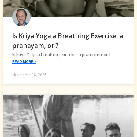
Is Kriya Yoga a Breathing Exercise, a
pranayam, or ?
Is Kriya Yoga a breathing exercise, a pranayam, or ?
READ MORE »
November 18, 2025