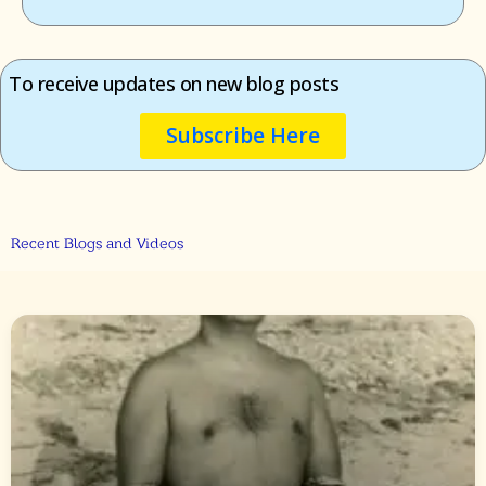
To receive updates on new blog posts
Subscribe Here
Recent Blogs and Videos