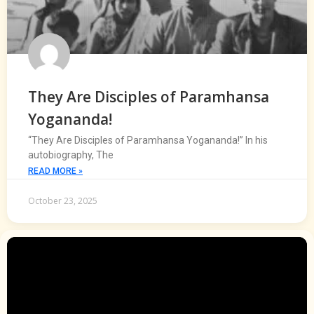
They Are Disciples of Paramhansa
Yogananda!
“They Are Disciples of Paramhansa Yogananda!” In his
autobiography, The
READ MORE »
October 23, 2025