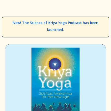
New! The Science of Kriya Yoga Podcast has been
launched.