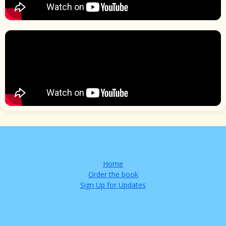
Home
Order the book
Sign Up for Updates