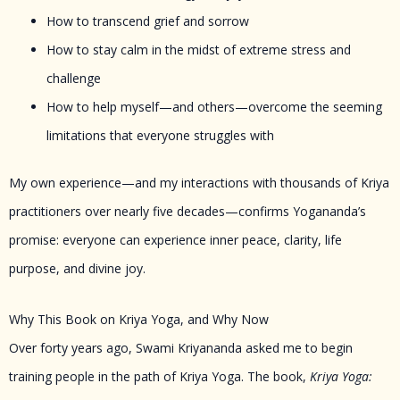
How to transcend grief and sorrow
How to stay calm in the midst of extreme stress and
challenge
How to help myself—and others—overcome the seeming
limitations that everyone struggles with
My own experience—and my interactions with thousands of Kriya
practitioners over nearly five decades—confirms Yogananda’s
promise: everyone can experience inner peace, clarity, life
purpose, and divine joy.
Why This Book on Kriya Yoga, and Why Now
Over forty years ago, Swami Kriyananda asked me to begin
training people in the path of Kriya Yoga. The book,
Kriya Yoga: