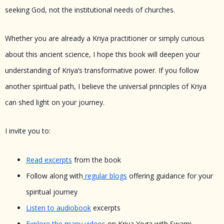
seeking God, not the institutional needs of churches.
Whether you are already a Kriya practitioner or simply curious
about this ancient science, I hope this book will deepen your
understanding of Kriya’s transformative power. If you follow
another spiritual path, I believe the universal principles of Kriya
can shed light on your journey.
I invite you to:
Read excerpts
from the book
Follow along with
regular blogs
offering guidance for your
spiritual journey
Listen to audiobook
excerpts
Explore the many videos
on Kriya Yoga with Swami