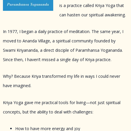
is a practice called Kriya Yoga that
can hasten our spiritual awakening.
In 1977, I began a daily practice of meditation. The same year, I
moved to Ananda Village, a spiritual community founded by
Swami Kriyananda, a direct disciple of Paramhansa Yogananda.
Since then, I haven’t missed a single day of Kriya practice.
Why? Because Kriya transformed my life in ways I could never
have imagined.
Kriya Yoga gave me practical tools for living—not just spiritual
concepts, but the ability to deal with challenges:
How to have more energy and joy