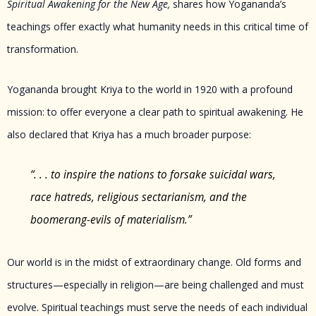
Spiritual Awakening for the New Age,
shares how Yogananda’s
teachings offer exactly what humanity needs in this critical time of
transformation.
Yogananda brought Kriya to the world in 1920 with a profound
mission: to offer everyone a clear path to spiritual awakening. He
also declared that Kriya has a much broader purpose:
“. . . to inspire the nations to forsake suicidal wars,
race hatreds, religious sectarianism, and the
boomerang-evils of materialism.”
Our world is in the midst of extraordinary change. Old forms and
structures—especially in religion—are being challenged and must
evolve. Spiritual teachings must serve the needs of each individual