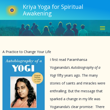
Skip
Kriya Yoga for Spiritual
to
Awakening
content
A Practice to Change Your Life
I first read Paramhansa
Yogananda’s
Autobiography of a
Yogi
fifty years ago. The many
stories of saints and miracles were
enthralling. But the message that
sparked a change in my life was
Yogananda’s clear promise: There