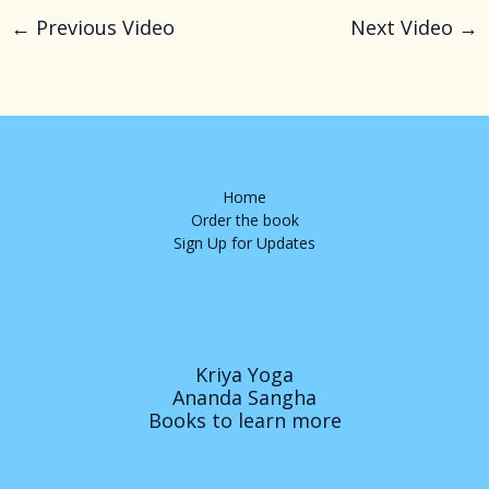
←
Previous Video
Next Video
→
Home
Order the book
Sign Up for Updates
Kriya Yoga
Ananda Sangha
Books to learn more