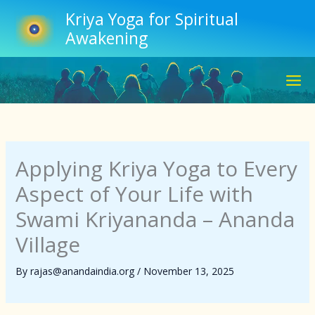
Skip
Kriya Yoga for Spiritual
to
Awakening
content
Applying Kriya Yoga to Every
Aspect of Your Life with
Swami Kriyananda – Ananda
Village
By
rajas@anandaindia.org
/
November 13, 2025