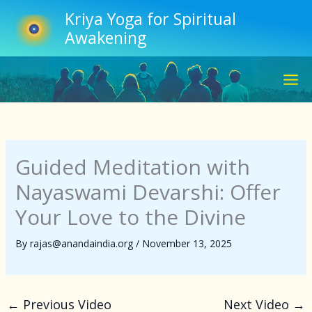
Skip
Kriya Yoga for Spiritual
to
Awakening
content
Guided Meditation with
Nayaswami Devarshi: Offer
Your Love to the Divine
By
rajas@anandaindia.org
/
November 13, 2025
←
Previous Video
Next Video
→