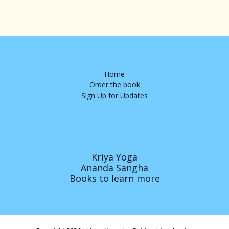
Home
Order the book
Sign Up for Updates
Kriya Yoga
Ananda Sangha
Books to learn more