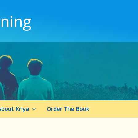
ening
About Kriya
Order The Book