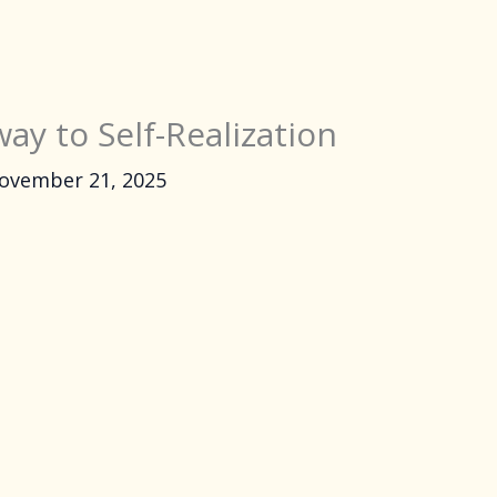
ay to Self-Realization
ovember 21, 2025