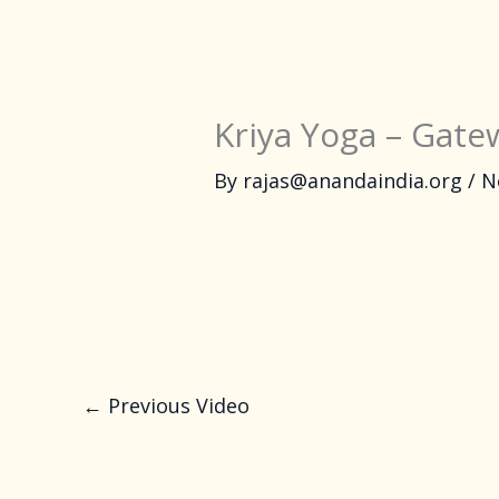
Kriya Yoga – Gatew
By
rajas@anandaindia.org
/
N
←
Previous Video