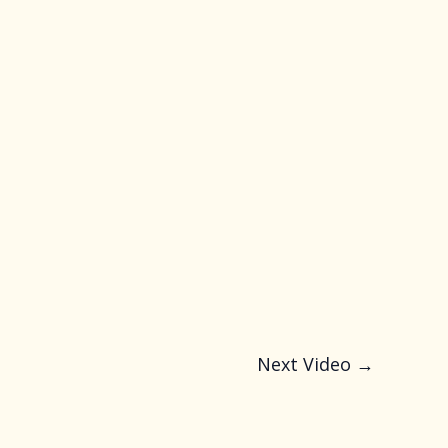
Next Video
→