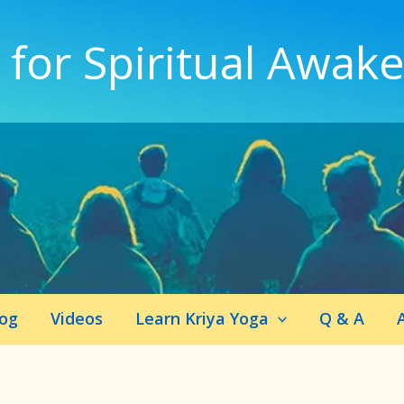
 for Spiritual Awak
log
Videos
Learn Kriya Yoga
Q & A