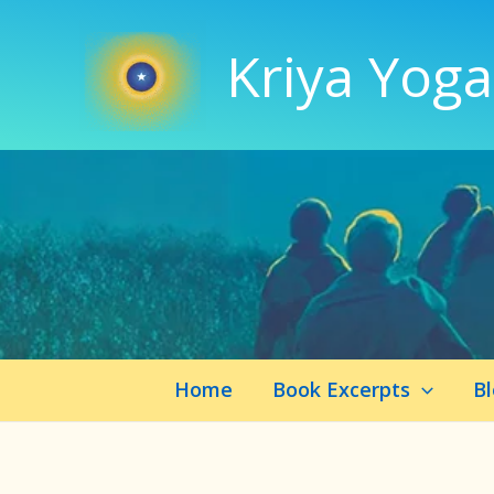
Skip
to
Kriya Yoga
content
Home
Book Excerpts
B