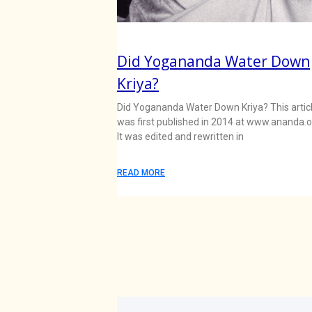
Did Yogananda Water Down
Kriya?
Did Yogananda Water Down Kriya? This artic
was first published in 2014 at www.ananda.o
It was edited and rewritten in
READ MORE