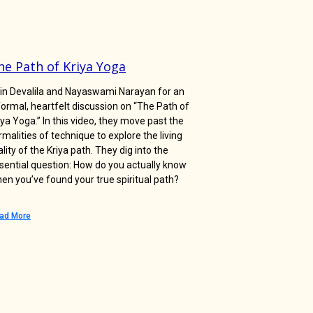
he Path of Kriya Yoga
in Devalila and Nayaswami Narayan for an
formal, heartfelt discussion on “The Path of
iya Yoga.” In this video, they move past the
rmalities of technique to explore the living
ality of the Kriya path. They dig into the
sential question: How do you actually know
en you’ve found your true spiritual path?
ad More