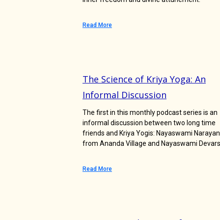
Read More
The Science of Kriya Yoga: An
Informal Discussion
The first in this monthly podcast series is an
informal discussion between two long time
friends and Kriya Yogis: Nayaswami Narayan
from Ananda Village and Nayaswami Devars
Read More