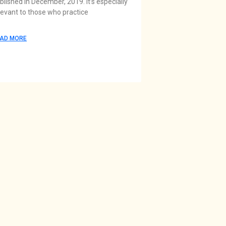
blished in December, 2019. It’s especially
levant to those who practice
AD MORE