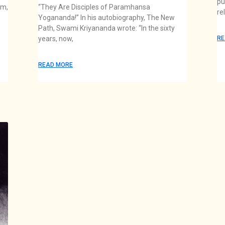
pu
am,
“They Are Disciples of Paramhansa
re
Yogananda!” In his autobiography, The New
Path, Swami Kriyananda wrote: “In the sixty
years, now,
RE
READ MORE