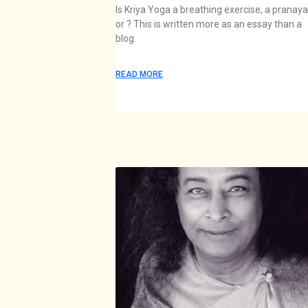
Is Kriya Yoga a breathing exercise, a pranay
or ? This is written more as an essay than a
blog.
READ MORE