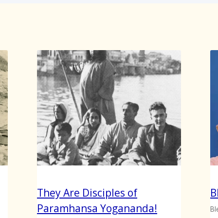
They Are Disciples of
B
Paramhansa Yogananda!
Bl