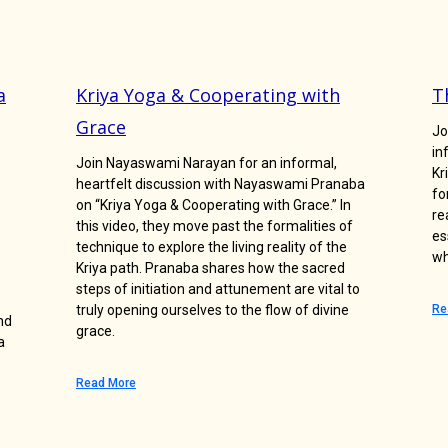
a
Kriya Yoga & Cooperating with
T
Grace
Jo
in
Join Nayaswami Narayan for an informal,
Kr
heartfelt discussion with Nayaswami Pranaba
fo
on “Kriya Yoga & Cooperating with Grace.” In
re
this video, they move past the formalities of
es
technique to explore the living reality of the
wh
Kriya path. Pranaba shares how the sacred
steps of initiation and attunement are vital to
truly opening ourselves to the flow of divine
Re
nd
grace.
a
Read More