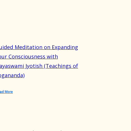
uided Meditation on Expanding
our Consciousness with
ayaswami Jyotish (Teachings of
ogananda)
ad More