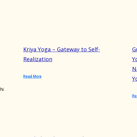
Kriya Yoga – Gateway to Self-
G
Realization
Y
N
Read More
Y
hi.
Re