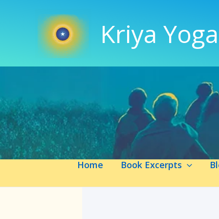
Skip
to
Kriya Yoga
content
Home
Book Excerpts
B