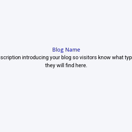
Blog Name
scription introducing your blog so visitors know what ty
they will find here.