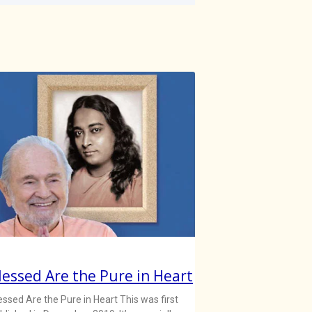
lessed Are the Pure in Heart
essed Are the Pure in Heart This was first