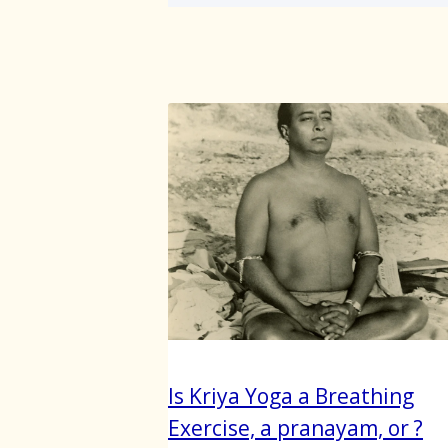
Is Kriya Yoga a Breathing
Exercise, a pranayam, or ?