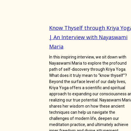
Know Thyself through Kriya Yog
| An Interview with Nayaswami
Maria
In this inspiring interview, we sit down with
Nayaswami Maria to explore the profound
path of self-discovery through Kriya Yoga.
What does it truly mean to “know thyself”?
Beyond the surface level of our daily lives,
Kriya Yoga offers a scientific and spiritual
approach to expanding our consciousness a
realizing our true potential. Nayaswami Mari
shares her wisdom on how these ancient
techniques can help us navigate the
challenges of modern life, deepen our
meditation practice, and ultimately achieve
inner freedom and divine attunement.