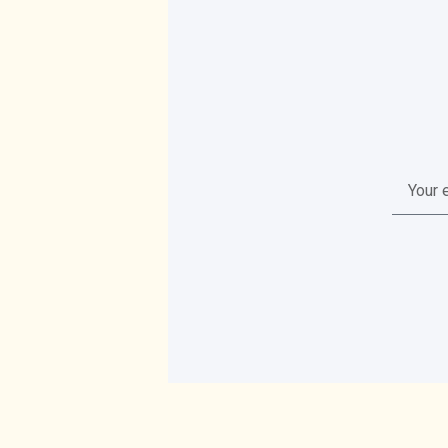
Your
email